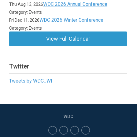
WDC 2026 Annual Conference
Thu Aug 13, 2026
Category: Events
WDC 2026 Winter Conference
Fri Dec 11, 2026
Category: Events
View Full Calendar
Twitter
Tweets by WDC_WI
WDC