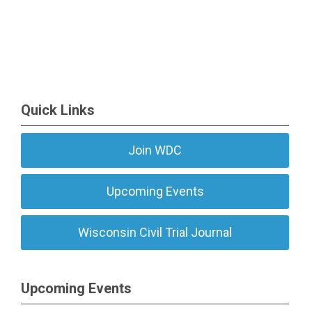
Quick Links
Join WDC
Upcoming Events
Wisconsin Civil Trial Journal
Upcoming Events