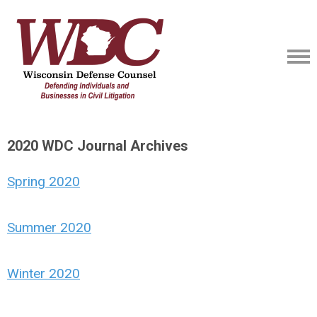
2020 WDC Journal Archives
Spring 2020
Summer 2020
Winter 2020