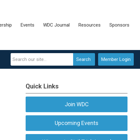
rship
Events
WDC Journal
Resources
Sponsors
Search
Member Login
Quick Links
Join WDC
Upcoming Events