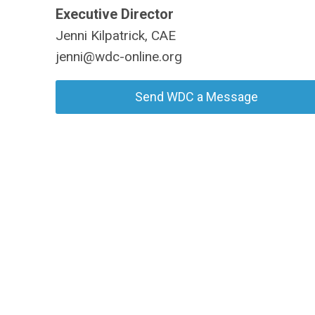
Executive Director
Jenni Kilpatrick, CAE
jenni@wdc-online.org
Send WDC a Message