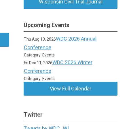
Wisconsin Civil Trial Journal
Upcoming Events
WDC 2026 Annual
Thu Aug 13, 2026
Conference
Category: Events
WDC 2026 Winter
Fri Dec 11, 2026
Conference
Category: Events
View Full Calendar
Twitter
Tweets by WDC_WI