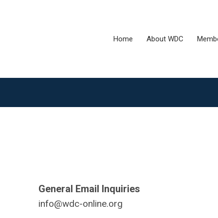
Home
About WDC
Membe
General Email Inquiries
info@wdc-online.org