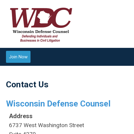
Join Now
Contact Us
Wisconsin Defense Counsel
Address
6737 West Washington Street