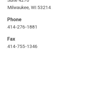
Suite 4270
Milwaukee, WI 53214
Phone
414-276-1881
Fax
414-755-1346