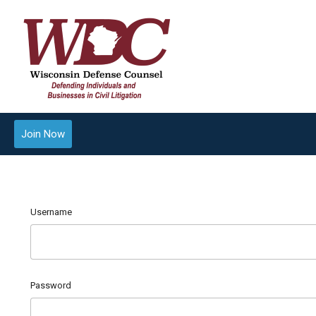
Join Now
Username
Password