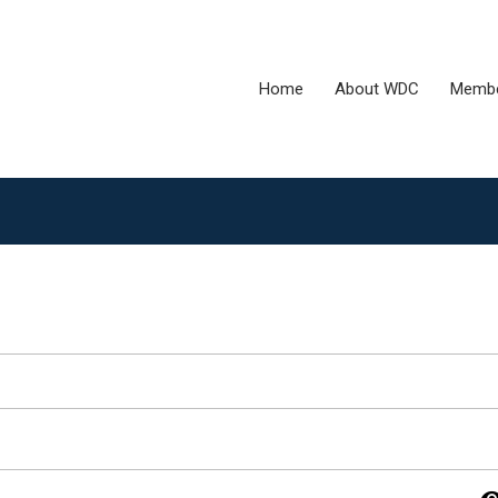
Home
About WDC
Membe