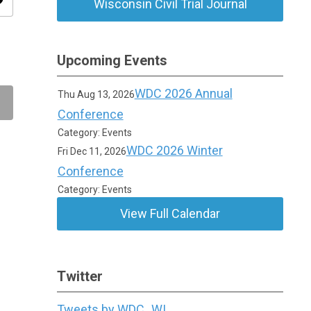
ity
Wisconsin Civil Trial Journal
Upcoming Events
WDC 2026 Annual
Thu Aug 13, 2026
Conference
Category: Events
WDC 2026 Winter
Fri Dec 11, 2026
Conference
Category: Events
View Full Calendar
Twitter
Tweets by WDC_WI