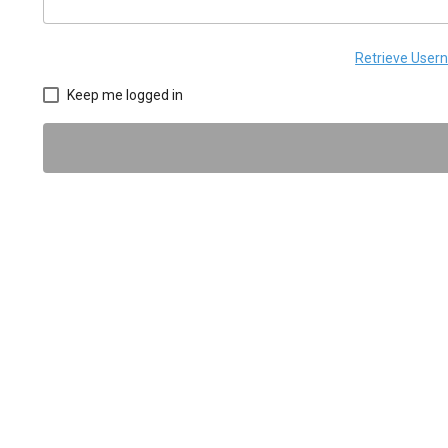
Retrieve Use
Keep me logged in