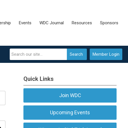
rship
Events
WDC Journal
Resources
Sponsors
Search
Member Login
Quick Links
Join WDC
Upcoming Events