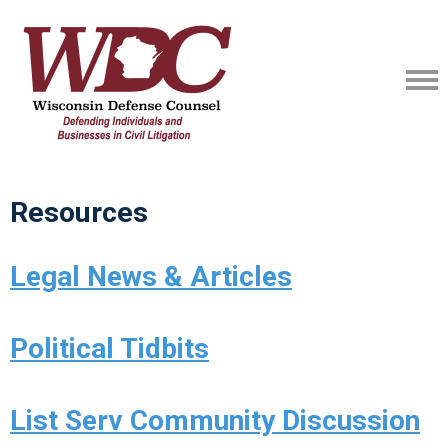
Resources
Legal News & Articles
Political Tidbits
List Serv Community Discussion