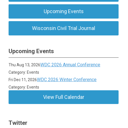
Upcoming Events
Wisconsin Civil Trial Journal
Upcoming Events
WDC 2026 Annual Conference
Thu Aug 13, 2026
Category: Events
WDC 2026 Winter Conference
Fri Dec 11, 2026
Category: Events
View Full Calendar
Twitter