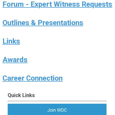
Forum - Expert Witness Requests
Outlines & Presentations
Links
Awards
Career Connection
Quick Links
Join WDC