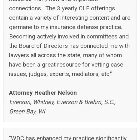
connections. The 3 yearly CLE offerings
contain a variety of interesting content and are
germane to my insurance defense practice.
Becoming actively involved in committees and
the Board of Directors has connected me with
lawyers all across the state, many of whom
have been a great resource for vetting case
issues, judges, experts, mediators, etc."
Attorney Heather Nelson
Everson, Whitney, Everson & Brehm, S.C.,
Green Bay, WI
"WDC has enhanced my practice significantly