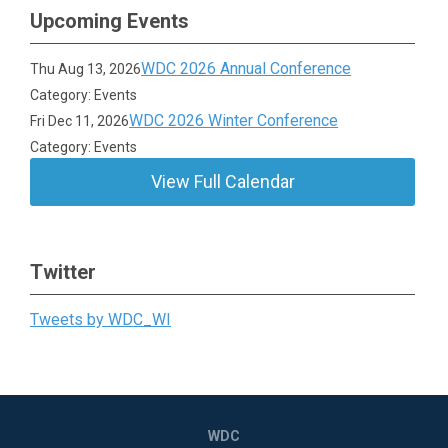
Upcoming Events
WDC 2026 Annual Conference
Thu Aug 13, 2026
Category: Events
WDC 2026 Winter Conference
Fri Dec 11, 2026
Category: Events
View Full Calendar
Twitter
Tweets by WDC_WI
WDC