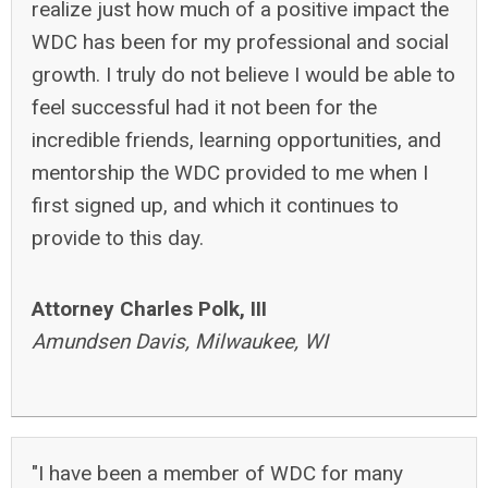
realize just how much of a positive impact the
WDC has been for my professional and social
growth. I truly do not believe I would be able to
feel successful had it not been for the
incredible friends, learning opportunities, and
mentorship the WDC provided to me when I
first signed up, and which it continues to
provide to this day.
Attorney Charles Polk, III
Amundsen Davis, Milwaukee, WI
"I have been a member of WDC for many