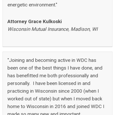
energetic environment."
Attorney Grace Kulkoski
Wisconsin Mutual Insurance, Madison, WI
"
Joining and becoming active in WDC has
been one of the best things I have done, and
has benefitted me both professionally and
personally. I have been licensed in and
practicing in Wisconsin since 2000 (when I
worked out of state) but when I moved back
home to Wisconsin in 2016 and joined WDC I
made so many new and important