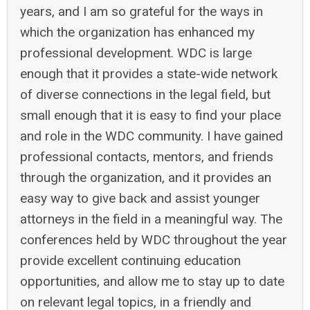
years, and I am so grateful for the ways in
which the organization has enhanced my
professional development. WDC is large
enough that it provides a state-wide network
of diverse connections in the legal field, but
small enough that it is easy to find your place
and role in the WDC community. I have gained
professional contacts, mentors, and friends
through the organization, and it provides an
easy way to give back and assist younger
attorneys in the field in a meaningful way. The
conferences held by WDC throughout the year
provide excellent continuing education
opportunities, and allow me to stay up to date
on relevant legal topics, in a friendly and