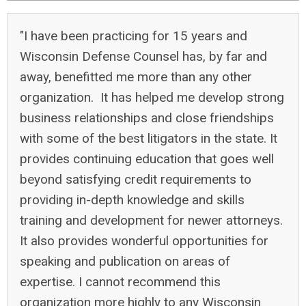
"I have been practicing for 15 years and
Wisconsin Defense Counsel has, by far and
away, benefitted me more than any other
organization. It has helped me develop strong
business relationships and close friendships
with some of the best litigators in the state. It
provides continuing education that goes well
beyond satisfying credit requirements to
providing in-depth knowledge and skills
training and development for newer attorneys.
It also provides wonderful opportunities for
speaking and publication on areas of
expertise. I cannot recommend this
organization more highly to any Wisconsin