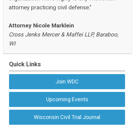
attorney practicing civil defense."
Attorney Nicole Marklein
Cross Jenks Mercer & Maffei LLP, Baraboo,
WI
Quick Links
Join WDC
Upcoming Events
Wisconsin Civil Trial Journal