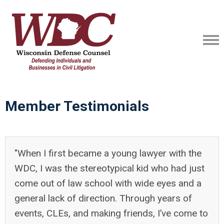
Member Testimonials
"When I first became a young lawyer with the
WDC, I was the stereotypical kid who had just
come out of law school with wide eyes and a
general lack of direction. Through years of
events, CLEs, and making friends, I’ve come to