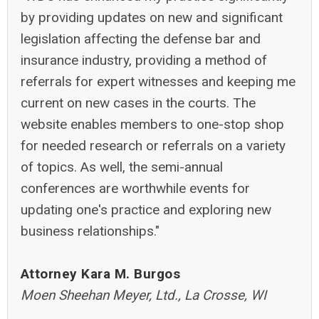
by providing updates on new and significant
legislation affecting the defense bar and
insurance industry, providing a method of
referrals for expert witnesses and keeping me
current on new cases in the courts. The
website enables members to one-stop shop
for needed research or referrals on a variety
of topics. As well, the semi-annual
conferences are worthwhile events for
updating one's practice and exploring new
business relationships."
Attorney Kara M. Burgos
Moen Sheehan Meyer, Ltd., La Crosse, WI