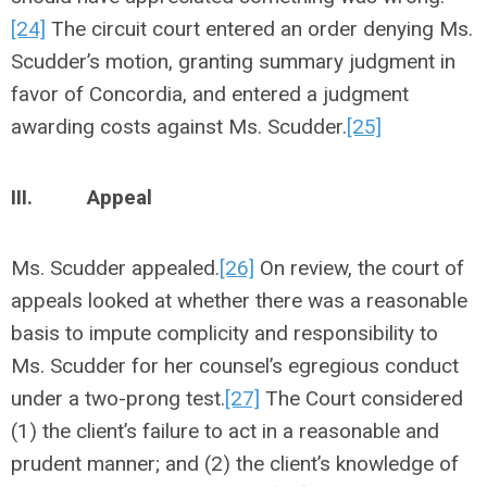
[24]
The circuit court entered an order denying Ms.
Scudder’s motion, granting summary judgment in
favor of Concordia, and entered a judgment
awarding costs against Ms. Scudder.
[25]
III.
Appeal
Ms. Scudder appealed.
[26]
On review, the court of
appeals looked at whether there was a reasonable
basis to impute complicity and responsibility to
Ms. Scudder for her counsel’s egregious conduct
under a two-prong test.
[27]
The Court considered
(1) the client’s failure to act in a reasonable and
prudent manner; and (2) the client’s knowledge of