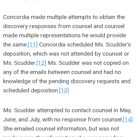
Concordia made multiple attempts to obtain the
discovery responses from counsel and counsel
made multiple representations he would provide
the same.
[11]
Concordia scheduled Ms. Scudder’s
deposition, which was not attended by counsel or
Ms. Scudder.
[12]
Ms. Scudder was not copied on
any of the emails between counsel and had no
knowledge of the pending discovery requests and
scheduled deposition.
[13]
Ms. Scudder attempted to contact counsel in May,
June, and July, with no response from counsel.
[14]
She emailed counsel information, but was not