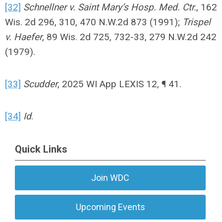
[32]
Schnellner v. Saint Mary’s Hosp. Med. Ctr.
, 162
Wis. 2d 296, 310, 470 N.W.2d 873 (1991);
Trispel
v. Haefer
, 89 Wis. 2d 725, 732-33, 279 N.W.2d 242
(1979).
[33]
Scudder
, 2025 WI App LEXIS 12, ¶ 41.
[34]
Id
.
Quick Links
Join WDC
Upcoming Events