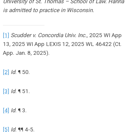
University of St. Thomas – School of Law. Hanna
is admitted to practice in Wisconsin.
[1]
Scudder v. Concordia Univ. Inc.
, 2025 WI App
13, 2025 WI App LEXIS 12, 2025 WL 46422 (Ct.
App. Jan. 8, 2025).
[2]
Id
. ¶ 50.
[3]
Id
. ¶ 51.
[4]
Id
. ¶ 3.
[5]
Id
. ¶¶ 4-5.