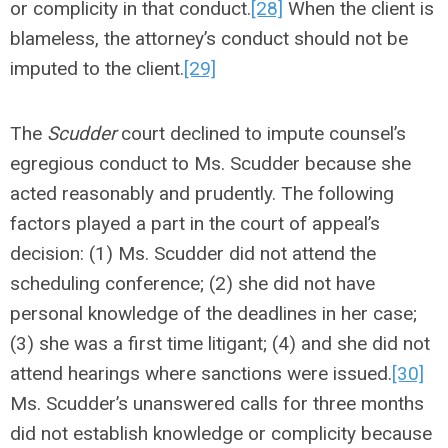
or complicity in that conduct.
[28]
When the client is
blameless, the attorney’s conduct should not be
imputed to the client.
[29]
The
Scudder
court declined to impute counsel’s
egregious conduct to Ms. Scudder because she
acted reasonably and prudently. The following
factors played a part in the court of appeal’s
decision: (1) Ms. Scudder did not attend the
scheduling conference; (2) she did not have
personal knowledge of the deadlines in her case;
(3) she was a first time litigant; (4) and she did not
attend hearings where sanctions were issued.
[30]
Ms. Scudder’s unanswered calls for three months
did not establish knowledge or complicity because