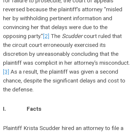
for failure to prosecute, the court of appeals
reversed because the plaintiff’s attorney “misled
her by withholding pertinent information and
convincing her that delays were due to the
opposing party.”
[2]
The
Scudder
court ruled that
the circuit court erroneously exercised its
discretion by unreasonably concluding that the
plaintiff was complicit in her attorney’s misconduct.
[3]
As a result, the plaintiff was given a second
chance, despite the significant delays and cost to
the defense.
I.
Facts
Plaintiff Krista Scudder hired an attorney to file a