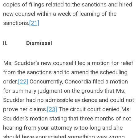
copies of filings related to the sanctions and hired
new counsel within a week of learning of the
sanctions.
[21]
II.
Dismissal
Ms. Scudder’s new counsel filed a motion for relief
from the sanctions and to amend the scheduling
order.
[22]
Concurrently, Concordia filed a motion
for summary judgment on the grounds that Ms.
Scudder had no admissible evidence and could not
prove her claims.
[23]
The circuit court denied Ms.
Scudder’s motion stating that three months of not
hearing from your attorney is too long and she
should have appreciated something was wrong.