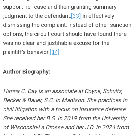
support her case and then granting summary
judgment to the defendant.
[33]
In effectively
dismissing the complaint, instead of other sanction
options, the circuit court should have found there
was no clear and justifiable excuse for the
plaintiff’s behavior.
[34]
Author Biography:
Hanna C. Day is an associate at Coyne, Schultz,
Becker & Bauer, S.C. in Madison. She practices in
civil litigation with a focus on insurance defense.
She received her B.S. in 2019 from the University
of Wisconsin-La Crosse and her J.D. in 2024 from