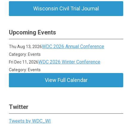
Wisconsin Civil Trial Journal
Upcoming Events
WDC 2026 Annual Conference
Thu Aug 13, 2026
Category: Events
WDC 2026 Winter Conference
Fri Dec 11, 2026
Category: Events
View Full Calendar
Twitter
Tweets by WDC_WI