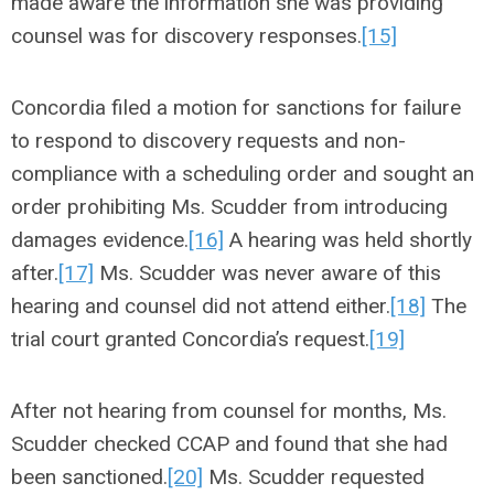
made aware the information she was providing
counsel was for discovery responses.
[15]
Concordia filed a motion for sanctions for failure
to respond to discovery requests and non-
compliance with a scheduling order and sought an
order prohibiting Ms. Scudder from introducing
damages evidence.
[16]
A hearing was held shortly
after.
[17]
Ms. Scudder was never aware of this
hearing and counsel did not attend either.
[18]
The
trial court granted Concordia’s request.
[19]
After not hearing from counsel for months, Ms.
Scudder checked CCAP and found that she had
been sanctioned.
[20]
Ms. Scudder requested