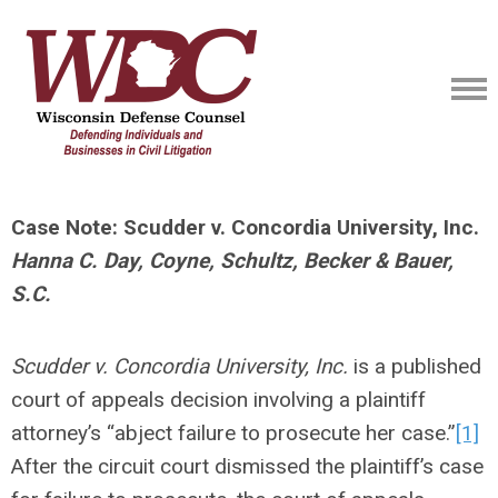
Case Note: Scudder v. Concordia University, Inc.
Hanna C. Day, Coyne, Schultz, Becker & Bauer,
S.C.
Scudder v. Concordia University, Inc.
is a published
court of appeals decision involving a plaintiff
attorney’s “abject failure to prosecute her case.”
[1]
After the circuit court dismissed the plaintiff’s case