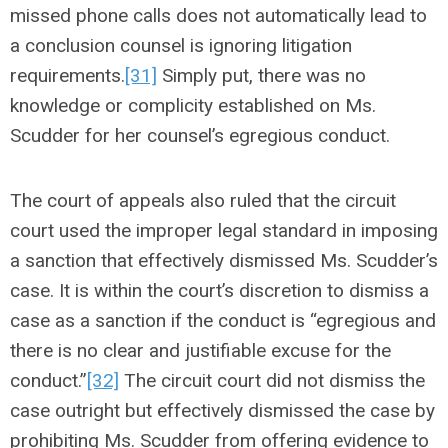
missed phone calls does not automatically lead to
a conclusion counsel is ignoring litigation
requirements.
[31]
Simply put, there was no
knowledge or complicity established on Ms.
Scudder for her counsel’s egregious conduct.
The court of appeals also ruled that the circuit
court used the improper legal standard in imposing
a sanction that effectively dismissed Ms. Scudder’s
case. It is within the court’s discretion to dismiss a
case as a sanction if the conduct is “egregious and
there is no clear and justifiable excuse for the
conduct.”
[32]
The circuit court did not dismiss the
case outright but effectively dismissed the case by
prohibiting Ms. Scudder from offering evidence to