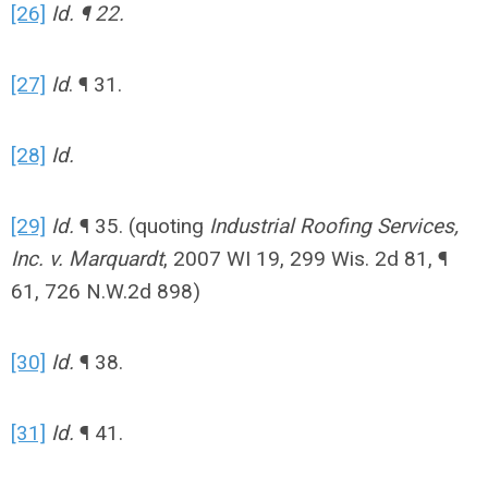
[26]
Id. ¶ 22.
[27]
Id
. ¶ 31.
[28]
Id.
[29]
Id.
¶ 35. (quoting
Industrial Roofing Services,
Inc. v. Marquardt
, 2007 WI 19, 299 Wis. 2d 81, ¶
61, 726 N.W.2d 898)
[30]
Id.
¶ 38.
[31]
Id.
¶ 41.