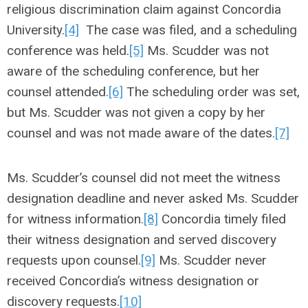
religious discrimination claim against Concordia
University.
[4]
The case was filed, and a scheduling
conference was held.
[5]
Ms. Scudder was not
aware of the scheduling conference, but her
counsel attended.
[6]
The scheduling order was set,
but Ms. Scudder was not given a copy by her
counsel and was not made aware of the dates.
[7]
Ms. Scudder’s counsel did not meet the witness
designation deadline and never asked Ms. Scudder
for witness information.
[8]
Concordia timely filed
their witness designation and served discovery
requests upon counsel.
[9]
Ms. Scudder never
received Concordia’s witness designation or
discovery requests.
[10]