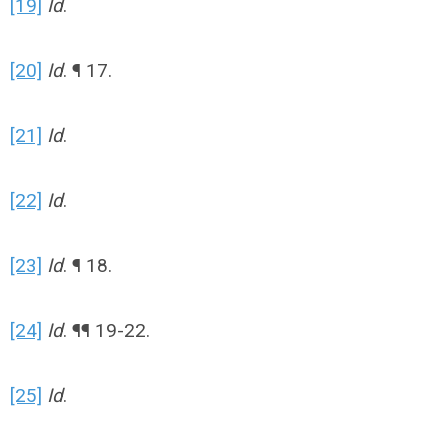
[19]
Id
.
[20]
Id
. ¶ 17.
[21]
Id
.
[22]
Id
.
[23]
Id
. ¶ 18.
[24]
Id
. ¶¶ 19-22.
[25]
Id
.