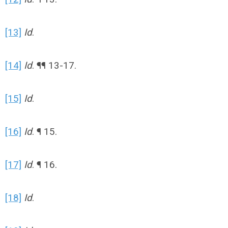
[13]
Id
.
[14]
Id
. ¶¶ 13-17.
[15]
Id
.
[16]
Id
. ¶ 15.
[17]
Id
. ¶ 16.
[18]
Id
.