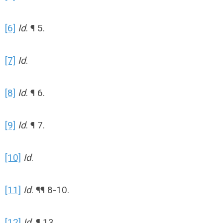
[6]
Id
. ¶ 5.
[7]
Id
.
[8]
Id
. ¶ 6.
[9]
Id
. ¶ 7.
[10]
Id
.
[11]
Id
. ¶¶ 8-10.
[12]
Id
. ¶ 13.