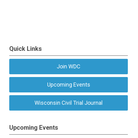
Quick Links
Join WDC
Upcoming Events
Wisconsin Civil Trial Journal
Upcoming Events