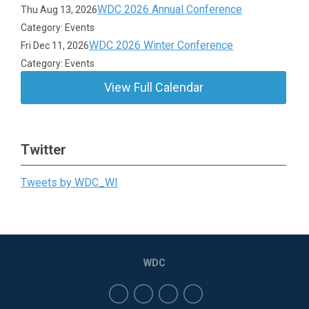
WDC 2026 Annual Conference
Thu Aug 13, 2026
Category: Events
WDC 2026 Winter Conference
Fri Dec 11, 2026
Category: Events
View Full Calendar
Twitter
Tweets by WDC_WI
WDC