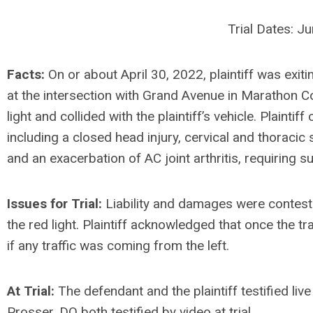
Trial Dates: J
Facts:
On or about April 30, 2022, plaintiff was exi
at the intersection with Grand Avenue in Marathon Cou
light and collided with the plaintiff’s vehicle. Plaintif
including a closed head injury, cervical and thoracic s
and an exacerbation of AC joint arthritis, requiring su
Issues for Trial:
Liability and damages were conteste
the red light. Plaintiff acknowledged that once the tr
if any traffic was coming from the left.
At Trial:
The defendant and the plaintiff testified live
Prosser, DO both testified by video at trial.