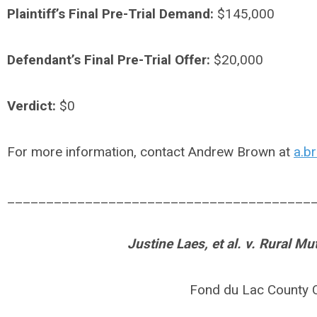
Plaintiff’s Final Pre-Trial Demand:
$145,000
Defendant’s Final Pre-Trial Offer:
$20,000
Verdict:
$0
For more information, contact Andrew Brown at
a.b
_______________________________________
Justine Laes, et al. v. Rural M
Fond du Lac County 