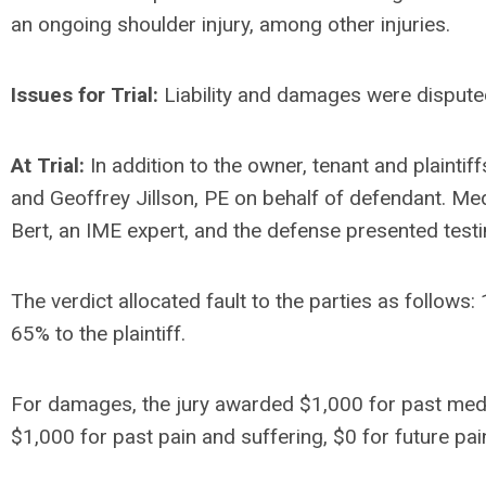
an ongoing shoulder injury, among other injuries.
Issues for Trial:
Liability and damages were disput
At Trial:
In addition to the owner, tenant and plaintiff
and Geoffrey Jillson, PE on behalf of defendant. Med
Bert, an IME expert, and the defense presented test
The verdict allocated fault to the parties as follows
65% to the plaintiff.
For damages, the jury awarded $1,000 for past medi
$1,000 for past pain and suffering, $0 for future pa