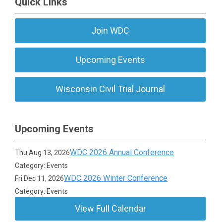
Quick Links
Join WDC
Upcoming Events
Wisconsin Civil Trial Journal
Upcoming Events
WDC 2026 Annual Conference
Thu Aug 13, 2026
Category: Events
WDC 2026 Winter Conference
Fri Dec 11, 2026
Category: Events
View Full Calendar