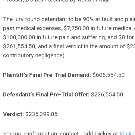
The jury found defendant to be 90% at fault and plai
past medical expenses, $7,750.00 in future medical 
$100,000.00 in future pain and suffering, and $0 for
$261,554.50, and a final verdict in the amount of $23
contributory negligence).
Plaintiff’s Final Pre-Trial Demand:
$606,554.50
Defendant’s Final Pre-Trial Offer:
$236,554.50
Verdict:
$235,399.05
For more information, contact Todd Dickey at
tdick