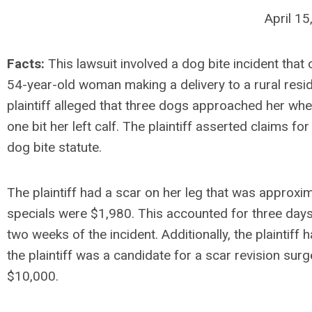
April 1
Facts:
This lawsuit involved a dog bite incident that
54-year-old woman making a delivery to a rural resid
plaintiff alleged that three dogs approached her whe
one bit her left calf. The plaintiff asserted claims for
dog bite statute.
The plaintiff had a scar on her leg that was approxim
specials were $1,980. This accounted for three day
two weeks of the incident. Additionally, the plaintif
the plaintiff was a candidate for a scar revision sur
$10,000.