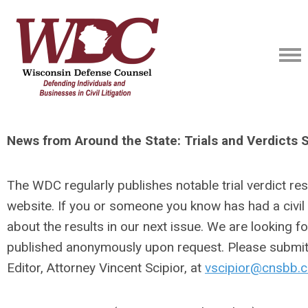
News from Around the State: Trials and Verdicts
The WDC regularly publishes notable trial verdict resu
website. If you or someone you know has had a civil t
about the results in our next issue. We are looking f
published anonymously upon request. Please submit y
Editor, Attorney Vincent Scipior, at
vscipior@cnsbb.