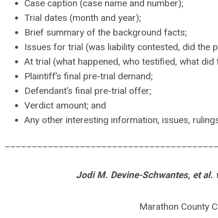
Case caption (case name and number);
Trial dates (month and year);
Brief summary of the background facts;
Issues for trial (was liability contested, did the 
At trial (what happened, who testified, what did t
Plaintiff’s final pre-trial demand;
Defendant’s final pre-trial offer;
Verdict amount; and
Any other interesting information, issues, rulings
_______________________________________
Jodi M. Devine-Schwantes, et al. v
Marathon County C