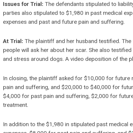
Issues for Trial:
The defendants stipulated to liabili
parties also stipulated to $1,980 in past medical exp
expenses and past and future pain and suffering.
At Trial:
The plaintiff and her husband testified. The p
people will ask her about her scar. She also testified
and stress around dogs. A video deposition of the pl
In closing, the plaintiff asked for $10,000 for futur
pain and suffering, and $20,000 to $40,000 for fut
$4,000 for past pain and suffering, $2,000 for futur
treatment.
In addition to the $1,980 in stipulated past medical