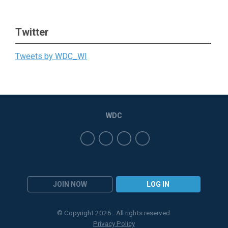
Twitter
Tweets by WDC_WI
WDC
JOIN NOW
LOG IN
© Copyright 2026. All rights reserved.
Privacy Policy