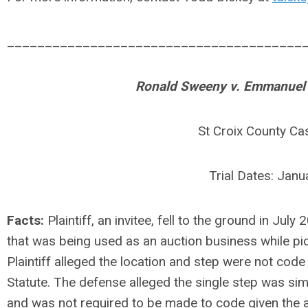
_______________________________________
Ronald Sweeny v. Emmanuel Pr
St Croix County C
Trial Dates: Jan
Facts:
Plaintiff, an invitee, fell to the ground in Jul
that was being used as an auction business while pi
Plaintiff alleged the location and step were not cod
Statute. The defense alleged the single step was simp
and was not required to be made to code given the age