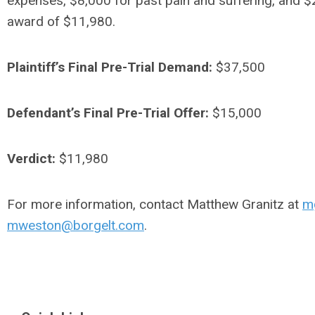
expenses, $8,000 for past pain and suffering, and $2,
award of $11,980.
Plaintiff’s Final Pre-Trial Demand:
$37,500
Defendant’s Final Pre-Trial Offer:
$15,000
Verdict:
$11,980
For more information, contact Matthew Granitz at
m
mweston@borgelt.com
.