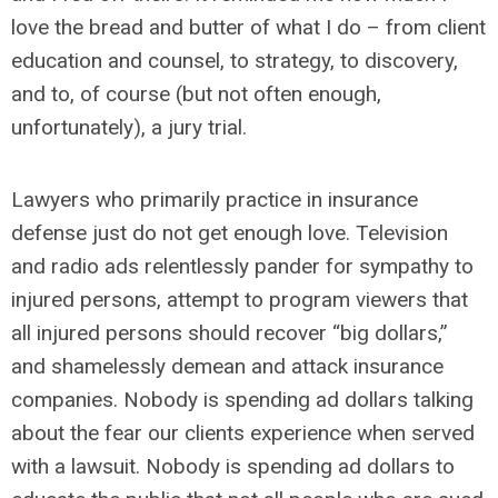
love the bread and butter of what I do – from client
education and counsel, to strategy, to discovery,
and to, of course (but not often enough,
unfortunately), a jury trial.
Lawyers who primarily practice in insurance
defense just do not get enough love. Television
and radio ads relentlessly pander for sympathy to
injured persons, attempt to program viewers that
all injured persons should recover “big dollars,”
and shamelessly demean and attack insurance
companies. Nobody is spending ad dollars talking
about the fear our clients experience when served
with a lawsuit. Nobody is spending ad dollars to