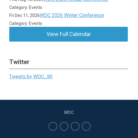
Category: Events
WDC 2026 Winter Conference
Fri Dec 11, 2026
Category: Events
View Full Calendar
Twitter
Tweets by WDC_WI
WDC