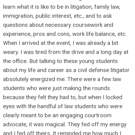
learn what it is like to be in litigation, family law,
immigration, public interest, etc., and to ask
questions about necessary coursework and
experience, pros and cons, work life balance, etc.
When I arrived at the event, I was already a bit
weary. I was tired from the drive and a long day at
the office. But talking to these young students
about my life and career as a civil defense litigator
absolutely energized me. There were a few law
students who were just making the rounds
because they felt they had to, but when I locked
eyes with the handful of law students who were
clearly meant to be an engaging courtroom
advocate, it was magical. They fed off my energy
and I fed off theirs. It reminded me how much I