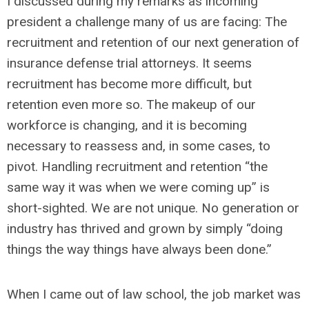
I discussed during my remarks as incoming
president a challenge many of us are facing: The
recruitment and retention of our next generation of
insurance defense trial attorneys. It seems
recruitment has become more difficult, but
retention even more so. The makeup of our
workforce is changing, and it is becoming
necessary to reassess and, in some cases, to
pivot. Handling recruitment and retention “the
same way it was when we were coming up” is
short-sighted. We are not unique. No generation or
industry has thrived and grown by simply “doing
things the way things have always been done.”
When I came out of law school, the job market was