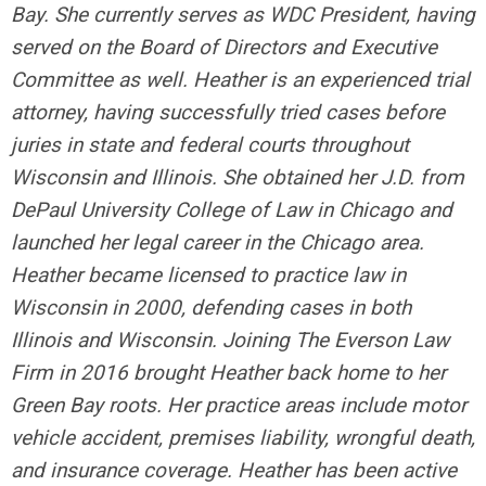
Bay. She currently serves as WDC President, having
served on the Board of Directors and Executive
Committee as well. Heather is an experienced trial
attorney, having successfully tried cases before
juries in state and federal courts throughout
Wisconsin and Illinois. She obtained her J.D. from
DePaul University College of Law in Chicago and
launched her legal career in the Chicago area.
Heather became licensed to practice law in
Wisconsin in 2000, defending cases in both
Illinois and Wisconsin. Joining The Everson Law
Firm in 2016 brought Heather back home to her
Green Bay roots. Her practice areas include motor
vehicle accident, premises liability, wrongful death,
and insurance coverage. Heather has been active