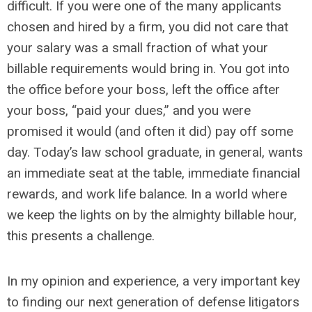
difficult. If you were one of the many applicants
chosen and hired by a firm, you did not care that
your salary was a small fraction of what your
billable requirements would bring in. You got into
the office before your boss, left the office after
your boss, “paid your dues,” and you were
promised it would (and often it did) pay off some
day. Today’s law school graduate, in general, wants
an immediate seat at the table, immediate financial
rewards, and work life balance. In a world where
we keep the lights on by the almighty billable hour,
this presents a challenge.
In my opinion and experience, a very important key
to finding our next generation of defense litigators