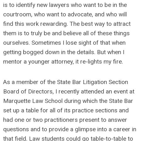
is to identify new lawyers who want to be in the
courtroom, who want to advocate, and who will
find this work rewarding. The best way to attract
them is to truly be and believe all of these things
ourselves. Sometimes I lose sight of that when
getting bogged down in the details. But when I
mentor a younger attorney, it re-lights my fire.
As a member of the State Bar Litigation Section
Board of Directors, I recently attended an event at
Marquette Law School during which the State Bar
set up a table for all of its practice sections and
had one or two practitioners present to answer
questions and to provide a glimpse into a career in
that field. Law students could go table-to-table to