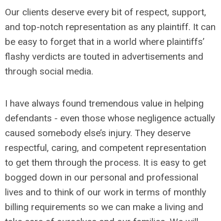
Our clients deserve every bit of respect, support,
and top-notch representation as any plaintiff. It can
be easy to forget that in a world where plaintiffs’
flashy verdicts are touted in advertisements and
through social media.
I have always found tremendous value in helping
defendants - even those whose negligence actually
caused somebody else’s injury. They deserve
respectful, caring, and competent representation
to get them through the process. It is easy to get
bogged down in our personal and professional
lives and to think of our work in terms of monthly
billing requirements so we can make a living and