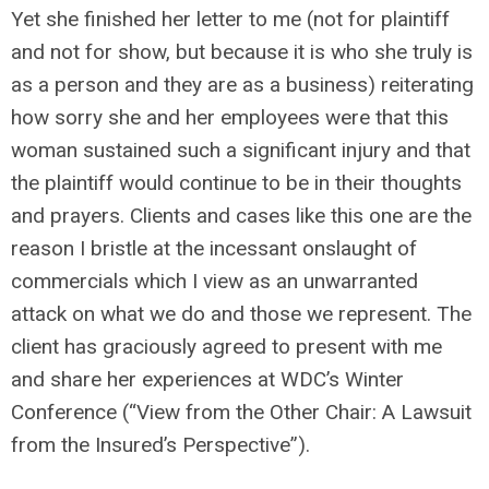
Yet she finished her letter to me (not for plaintiff
and not for show, but because it is who she truly is
as a person and they are as a business) reiterating
how sorry she and her employees were that this
woman sustained such a significant injury and that
the plaintiff would continue to be in their thoughts
and prayers. Clients and cases like this one are the
reason I bristle at the incessant onslaught of
commercials which I view as an unwarranted
attack on what we do and those we represent. The
client has graciously agreed to present with me
and share her experiences at WDC’s Winter
Conference (“View from the Other Chair: A Lawsuit
from the Insured’s Perspective”).