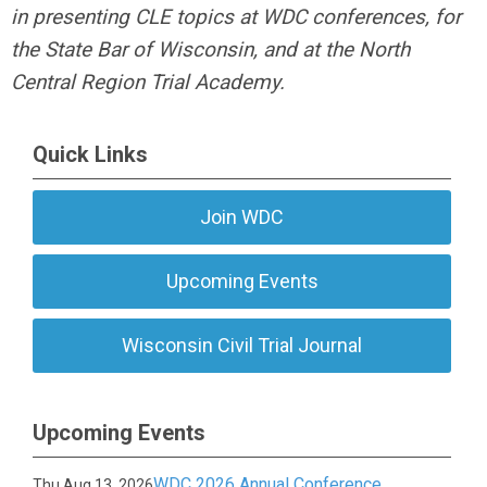
in presenting CLE topics at WDC conferences, for
the State Bar of Wisconsin, and at the North
Central Region Trial Academy.
Quick Links
Join WDC
Upcoming Events
Wisconsin Civil Trial Journal
Upcoming Events
WDC 2026 Annual Conference
Thu Aug 13, 2026