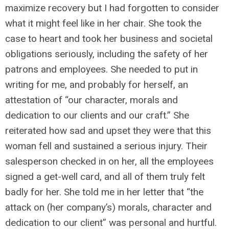
maximize recovery but I had forgotten to consider
what it might feel like in her chair. She took the
case to heart and took her business and societal
obligations seriously, including the safety of her
patrons and employees. She needed to put in
writing for me, and probably for herself, an
attestation of “our character, morals and
dedication to our clients and our craft.” She
reiterated how sad and upset they were that this
woman fell and sustained a serious injury. Their
salesperson checked in on her, all the employees
signed a get-well card, and all of them truly felt
badly for her. She told me in her letter that “the
attack on (her company’s) morals, character and
dedication to our client” was personal and hurtful.