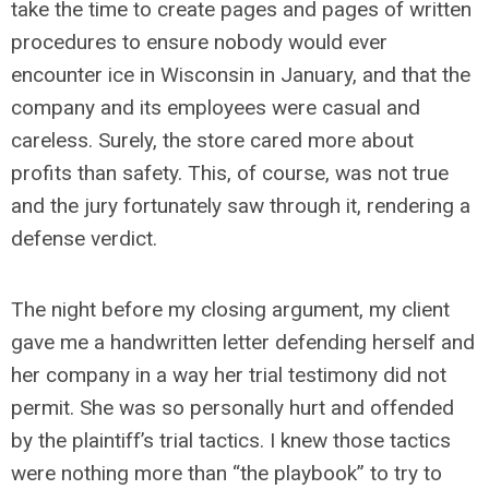
take the time to create pages and pages of written
procedures to ensure nobody would ever
encounter ice in Wisconsin in January, and that the
company and its employees were casual and
careless. Surely, the store cared more about
profits than safety. This, of course, was not true
and the jury fortunately saw through it, rendering a
defense verdict.
The night before my closing argument, my client
gave me a handwritten letter defending herself and
her company in a way her trial testimony did not
permit. She was so personally hurt and offended
by the plaintiff’s trial tactics. I knew those tactics
were nothing more than “the playbook” to try to