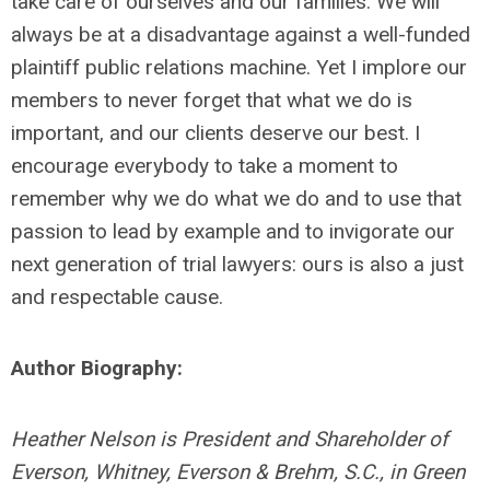
take care of ourselves and our families. We will
always be at a disadvantage against a well-funded
plaintiff public relations machine. Yet I implore our
members to never forget that what we do is
important, and our clients deserve our best. I
encourage everybody to take a moment to
remember why we do what we do and to use that
passion to lead by example and to invigorate our
next generation of trial lawyers: ours is also a just
and respectable cause.
Author Biography:
Heather Nelson is President and Shareholder of
Everson, Whitney, Everson & Brehm, S.C., in Green