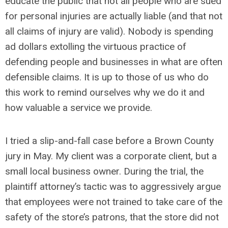
educate the public that not all people who are sued
for personal injuries are actually liable (and that not
all claims of injury are valid). Nobody is spending
ad dollars extolling the virtuous practice of
defending people and businesses in what are often
defensible claims. It is up to those of us who do
this work to remind ourselves why we do it and
how valuable a service we provide.
I tried a slip-and-fall case before a Brown County
jury in May. My client was a corporate client, but a
small local business owner. During the trial, the
plaintiff attorney’s tactic was to aggressively argue
that employees were not trained to take care of the
safety of the store’s patrons, that the store did not