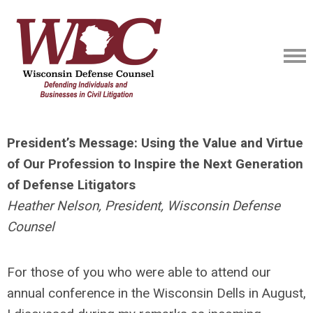
President’s Message: Using the Value and Virtue
of Our Profession to Inspire the Next Generation
of Defense Litigators
Heather Nelson, President, Wisconsin Defense
Counsel
For those of you who were able to attend our
annual conference in the Wisconsin Dells in August,