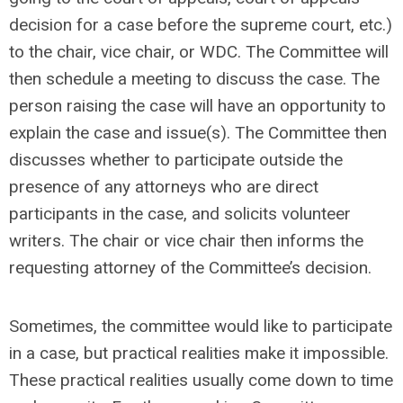
decision for a case before the supreme court, etc.)
to the chair, vice chair, or WDC. The Committee will
then schedule a meeting to discuss the case. The
person raising the case will have an opportunity to
explain the case and issue(s). The Committee then
discusses whether to participate outside the
presence of any attorneys who are direct
participants in the case, and solicits volunteer
writers. The chair or vice chair then informs the
requesting attorney of the Committee’s decision.
Sometimes, the committee would like to participate
in a case, but practical realities make it impossible.
These practical realities usually come down to time