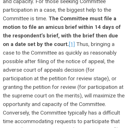
and capacity. For those seeking Committee
participation in a case, the biggest help to the
Committee is time.
The Committee must file a
motion to file an amicus brief within 14 days of
the respondent’s brief, with the brief then due
on a date set by the court.
[1]
Thus, bringing a
case to the Committee as quickly as reasonably
possible after filing of the notice of appeal, the
adverse court of appeals decision (for
participation at the petition for review stage), or
granting the petition for review (for participation at
the supreme court on the merits), will maximize the
opportunity and capacity of the Committee.
Conversely, the Committee typically has a difficult
time accommodating requests to participate that