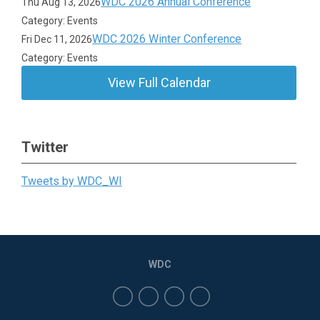
WDC 2026 Annual Conference
Thu Aug 13, 2026
Category: Events
WDC 2026 Winter Conference
Fri Dec 11, 2026
Category: Events
View Full Calendar
Twitter
Tweets by WDC_WI
WDC