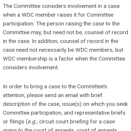
The Committee considers involvement in a case
when a WDC member raises it for Committee
participation. The person raising the case to the
Committee may, but need not be, counsel of record
in the case. In addition, counsel of record in the
case need not necessarily be WDC members, but
WDC membership is a factor when the Committee
considers involvement.
In order to bring a case to the Committee’s
attention, please send an email with brief
description of the case, issue(s) on which you seek
Committee participation, and representative briefs
or filings (
e.g.
, circuit court briefing for a case
going to the court of appeals, court of appeals