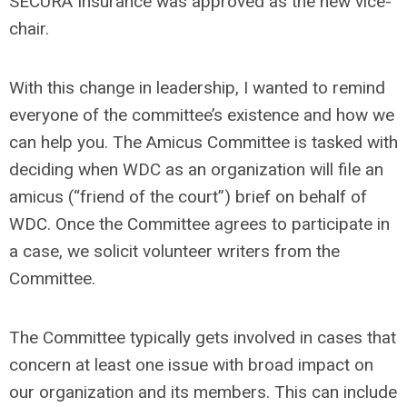
SECURA Insurance was approved as the new vice-
chair.
With this change in leadership, I wanted to remind
everyone of the committee’s existence and how we
can help you. The Amicus Committee is tasked with
deciding when WDC as an organization will file an
amicus (“friend of the court”) brief on behalf of
WDC. Once the Committee agrees to participate in
a case, we solicit volunteer writers from the
Committee.
The Committee typically gets involved in cases that
concern at least one issue with broad impact on
our organization and its members. This can include