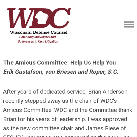
The Amicus Committee: Help Us Help You
Erik Gustafson, von Briesen and Roper, S.C.
After years of dedicated service, Brian Anderson
recently stepped away as the chair of WDC’s
Amicus Committee. WDC and the Committee thank
Brian for his years of leadership. I was approved
as the new committee chair and James Biese of