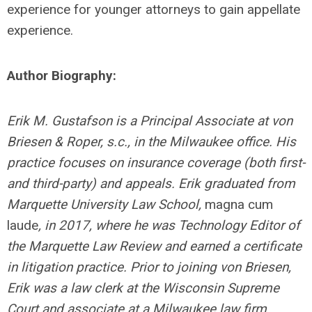
experience for younger attorneys to gain appellate
experience.
Author Biography:
Erik M. Gustafson is a Principal Associate at von
Briesen & Roper, s.c., in the Milwaukee office. His
practice focuses on insurance coverage (both first-
and third-party) and appeals. Erik graduated from
Marquette University Law School,
magna cum
laude
, in 2017, where he was Technology Editor of
the Marquette Law Review and earned a certificate
in litigation practice. Prior to joining
von Briesen,
Erik was a law clerk at the Wisconsin Supreme
Court and associate at a Milwaukee law firm.