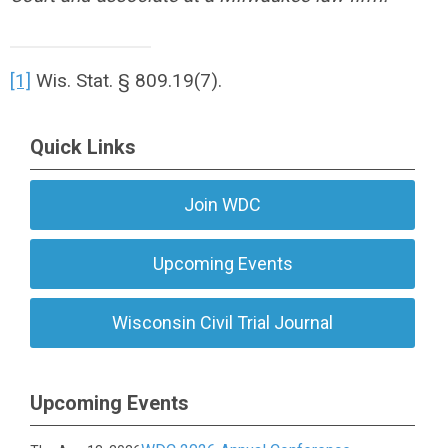
[1]
Wis. Stat. § 809.19(7).
Quick Links
Join WDC
Upcoming Events
Wisconsin Civil Trial Journal
Upcoming Events