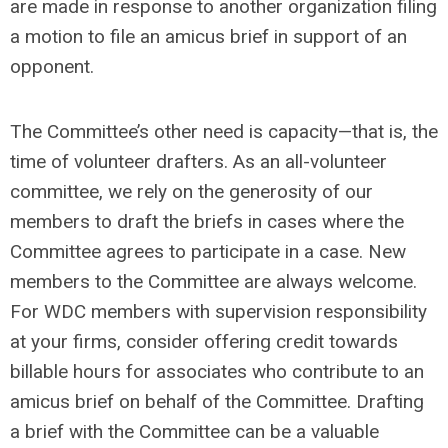
are made in response to another organization filing
a motion to file an amicus brief in support of an
opponent.
The Committee’s other need is capacity—that is, the
time of volunteer drafters. As an all-volunteer
committee, we rely on the generosity of our
members to draft the briefs in cases where the
Committee agrees to participate in a case. New
members to the Committee are always welcome.
For WDC members with supervision responsibility
at your firms, consider offering credit towards
billable hours for associates who contribute to an
amicus brief on behalf of the Committee. Drafting
a brief with the Committee can be a valuable