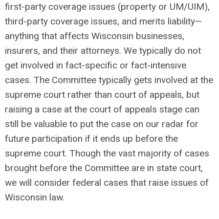
first-party coverage issues (property or UM/UIM),
third-party coverage issues, and merits liability—
anything that affects Wisconsin businesses,
insurers, and their attorneys. We typically do not
get involved in fact-specific or fact-intensive
cases. The Committee typically gets involved at the
supreme court rather than court of appeals, but
raising a case at the court of appeals stage can
still be valuable to put the case on our radar for
future participation if it ends up before the
supreme court. Though the vast majority of cases
brought before the Committee are in state court,
we will consider federal cases that raise issues of
Wisconsin law.