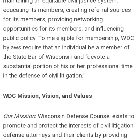
maintaining an equitable civil justice system,
educating its members, creating referral sources
for its members, providing networking
opportunities for its members, and influencing
public policy. To me eligible for membership, WDC
bylaws require that an individual be a member of
the State Bar of Wisconsin and “devote a
substantial portion of his or her professional time
in the defense of civil litigation.”
WDC Mission, Vision, and Values
Our Mission
: Wisconsin Defense Counsel exists to
promote and protect the interests of civil litigation
defense attorneys and their clients by providing