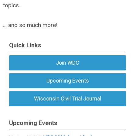
topics.
... and so much more!
Quick Links
Join WDC
Upcoming Events
Wisconsin Civil Trial Journal
Upcoming Events