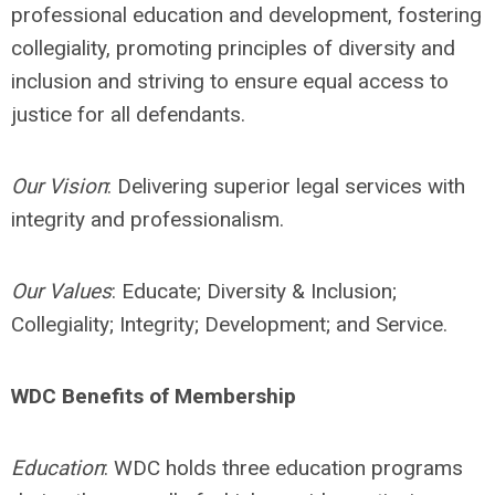
professional education and development, fostering
collegiality, promoting principles of diversity and
inclusion and striving to ensure equal access to
justice for all defendants.
Our Vision
: Delivering superior legal services with
integrity and professionalism.
Our Values
: Educate; Diversity & Inclusion;
Collegiality; Integrity; Development; and Service.
WDC Benefits of Membership
Education
: WDC holds three education programs