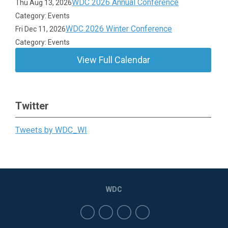
WDC 2026 Annual Conference
Thu Aug 13, 2026
Category: Events
WDC 2026 Winter Conference
Fri Dec 11, 2026
Category: Events
View Full Calendar
Twitter
Tweets by WDC_WI
WDC