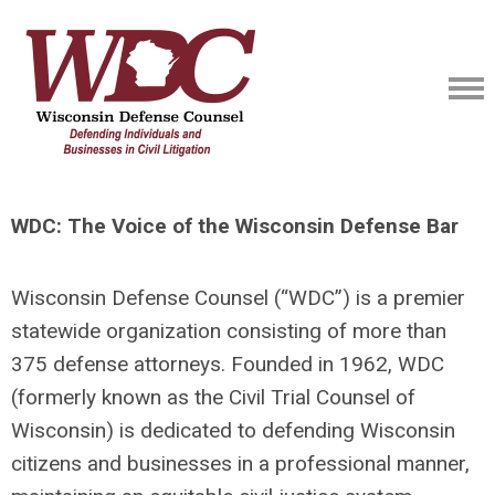
WDC: The Voice of the Wisconsin Defense Bar
Wisconsin Defense Counsel (“WDC”) is a premier
statewide organization consisting of more than
375 defense attorneys. Founded in 1962, WDC
(formerly known as the Civil Trial Counsel of
Wisconsin) is dedicated to defending Wisconsin
citizens and businesses in a professional manner,