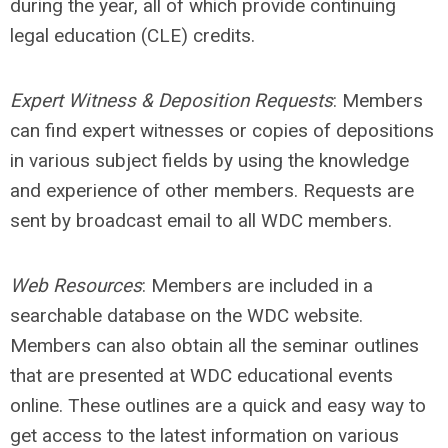
during the year, all of which provide continuing
legal education (CLE) credits.
Expert Witness & Deposition Requests
: Members
can find expert witnesses or copies of depositions
in various subject fields by using the knowledge
and experience of other members. Requests are
sent by broadcast email to all WDC members.
Web Resources
: Members are included in a
searchable database on the WDC website.
Members can also obtain all the seminar outlines
that are presented at WDC educational events
online. These outlines are a quick and easy way to
get access to the latest information on various